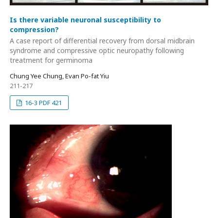
Is there variable neuronal susceptibility to
compression?
A case report of differential recovery from dorsal midbrain
syndrome and compressive optic neuropathy following
treatment for germinoma
Chung Yee Chung, Evan Po-fat Yiu
211-217
16-3 PDF 421