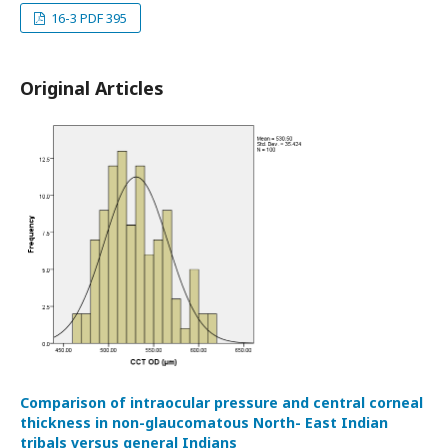
16-3 PDF 395
Original Articles
Comparison of intraocular pressure and central corneal
thickness in non-glaucomatous North- East Indian
tribals versus general Indians