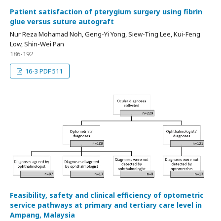
Patient satisfaction of pterygium surgery using fibrin
glue versus suture autograft
Nur Reza Mohamad Noh, Geng-Yi Yong, Siew-Ting Lee, Kui-Feng
Low, Shin-Wei Pan
186-192
16-3 PDF 511
Feasibility, safety and clinical efficiency of optometric
service pathways at primary and tertiary care level in
Ampang, Malaysia