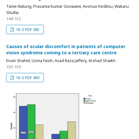
Tanie Natung, Prasanta Kumar Goswami, Avonuo Keditsu, Wakaru
Shullai
144-152
16-3 PDF 385
Causes of ocular discomfort in patients of computer
vision syndrome coming to a tertiary care centre
Erum Shahid, Uzma Fasih, Asad Raza Jaffery, Arshad Shaikh
153-159
16-3 PDF 400