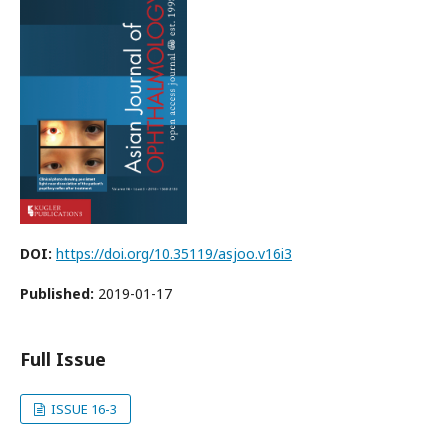
DOI:
https://doi.org/10.35119/asjoo.v16i3
Published:
2019-01-17
Full Issue
ISSUE 16-3