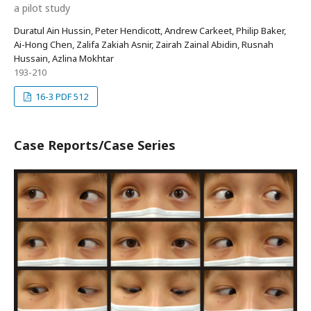
a pilot study
Duratul Ain Hussin, Peter Hendicott, Andrew Carkeet, Philip Baker,
Ai-Hong Chen, Zalifa Zakiah Asnir, Zairah Zainal Abidin, Rusnah
Hussain, Azlina Mokhtar
193-210
16-3 PDF 512
Case Reports/Case Series