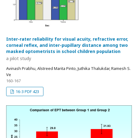
Inter-rater reliability for visual acuity, refractive error,
corneal reflex, and inter-pupillary distance among two
masked optometrists in school children population
a pilot study
Avinash Prabhu, Alstreed Marita Pinto, Juthika Thalukdar, Ramesh S.
Ve
160-167
16-3 PDF 423