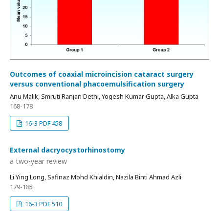
Outcomes of coaxial microincision cataract surgery
versus conventional phacoemulsification surgery
Anu Malik, Smruti Ranjan Dethi, Yogesh Kumar Gupta, Alka Gupta
168-178
16-3 PDF 458
External dacryocystorhinostomy
a two-year review
Li Ying Long, Safinaz Mohd Khialdin, Nazila Binti Ahmad Azli
179-185
16-3 PDF 510