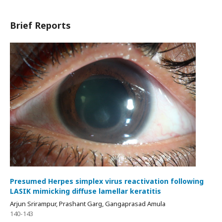
Brief Reports
Presumed Herpes simplex virus reactivation following
LASIK mimicking diffuse lamellar keratitis
Arjun Srirampur, Prashant Garg, Gangaprasad Amula
140-143