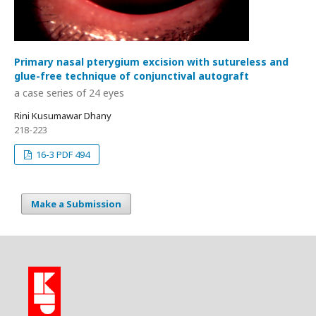
Primary nasal pterygium excision with sutureless and
glue-free technique of conjunctival autograft
a case series of 24 eyes
Rini Kusumawar Dhany
218-223
16-3 PDF 494
Make a Submission