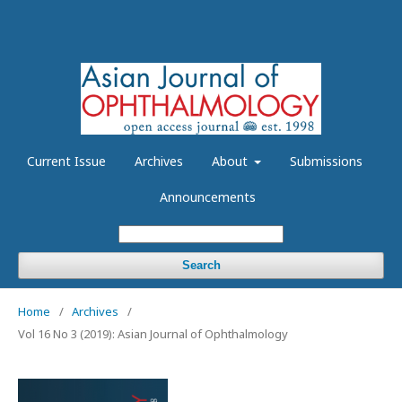
Current Issue
Archives
About
Submissions
Announcements
Search
Home
/
Archives
/
Vol 16 No 3 (2019): Asian Journal of Ophthalmology