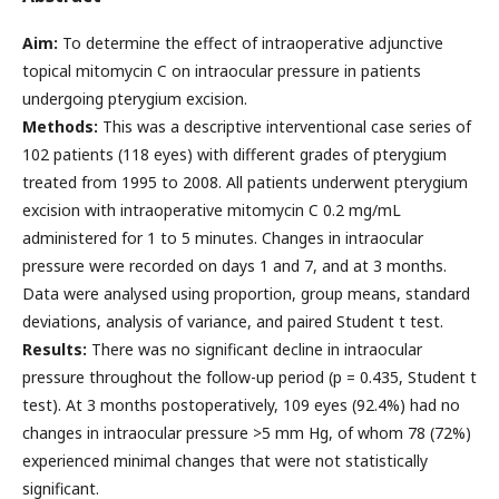
Aim:
To determine the effect of intraoperative adjunctive
topical mitomycin C on intraocular pressure in patients
undergoing pterygium excision.
Methods:
This was a descriptive interventional case series of
102 patients (118 eyes) with different grades of pterygium
treated from 1995 to 2008. All patients underwent pterygium
excision with intraoperative mitomycin C 0.2 mg/mL
administered for 1 to 5 minutes. Changes in intraocular
pressure were recorded on days 1 and 7, and at 3 months.
Data were analysed using proportion, group means, standard
deviations, analysis of variance, and paired Student t test.
Results:
There was no significant decline in intraocular
pressure throughout the follow-up period (p = 0.435, Student t
test). At 3 months postoperatively, 109 eyes (92.4%) had no
changes in intraocular pressure >5 mm Hg, of whom 78 (72%)
experienced minimal changes that were not statistically
significant.