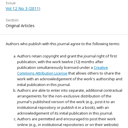
Issue
Vol 12 No 3 (2011)
Section
Original Articles
Authors who publish with this journal agree to the following terms:
Authors retain copyright and grant the journal right of first
publication, with the work twelve (12) months after
publication simultaneously licensed under a
Creative
Commons Attribution License
that allows others to share the
work with an acknowledgement of the work's authorship and
initial publication in this journal.
Authors are able to enter into separate, additional contractual
arrangements for the non-exclusive distribution of the
journal's published version of the work (e.g., post it to an
institutional repository or publish it in a book), with an
acknowledgement of its initial publication in this journal.
Authors are permitted and encouraged to post their work
online (e.g., in institutional repositories or on their website)