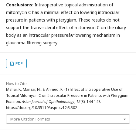
Conclusions:
Intraoperative topical administration of
mitomycin C has a minimal effect on lowering intraocular
pressure in patients with pterygium. These results do not
support the trans-scleral effect of mitomycin C on the ciliary
body as an intraocular pressureâ€“lowering mechanism in
glaucoma filtering surgery.
PDF
How to Cite
Mahar, P., Manzar, N., & Ahmed, K. (1). Effect of Intraoperative Use of
Topical Mitomycin C on Intraocular Pressure in Patients with Pterygium
Excision.
Asian Journal of Ophthalmology
,
12
(3), 144-148.
https://doi.org/10.35119/asjoo.v12i3.302
More Citation Formats