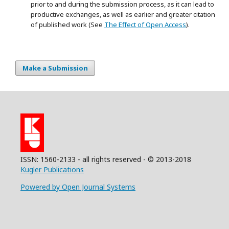
prior to and during the submission process, as it can lead to
productive exchanges, as well as earlier and greater citation
of published work (See
The Effect of Open Access
).
Make a Submission
ISSN: 1560-2133 - all rights reserved - © 2013-2018
Kugler Publications
Powered by Open Journal Systems