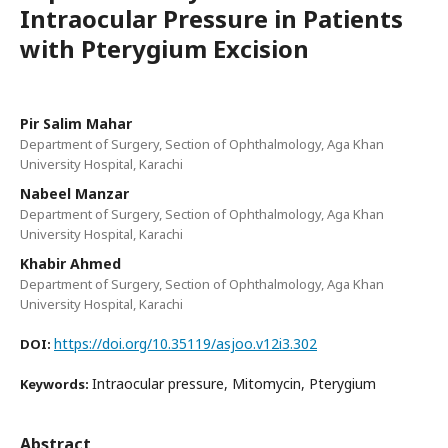
Intraocular Pressure in Patients
with Pterygium Excision
Pir Salim Mahar
Department of Surgery, Section of Ophthalmology, Aga Khan
University Hospital, Karachi
Nabeel Manzar
Department of Surgery, Section of Ophthalmology, Aga Khan
University Hospital, Karachi
Khabir Ahmed
Department of Surgery, Section of Ophthalmology, Aga Khan
University Hospital, Karachi
https://doi.org/10.35119/asjoo.v12i3.302
DOI:
Intraocular pressure, Mitomycin, Pterygium
Keywords:
Abstract