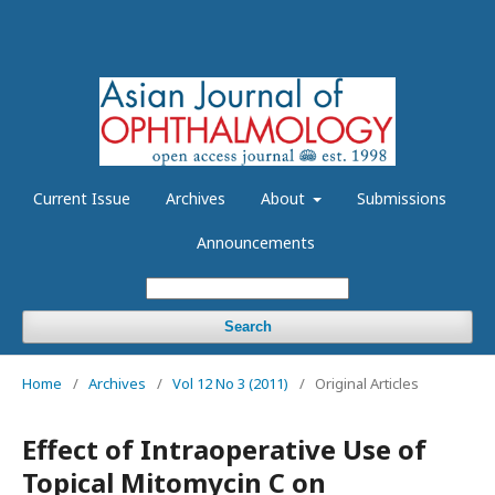
Current Issue
Archives
About
Submissions
Announcements
Search
Home
/
Archives
/
Vol 12 No 3 (2011)
/
Original Articles
Effect of Intraoperative Use of
Topical Mitomycin C on