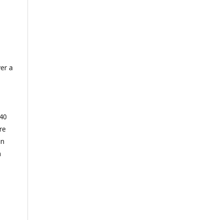
er a
 40
re
on
n