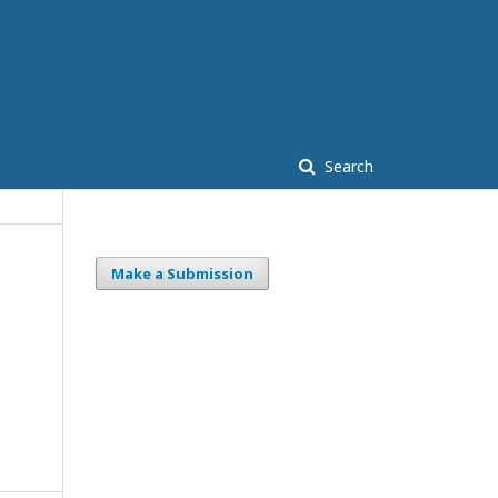
Search
Make a Submission