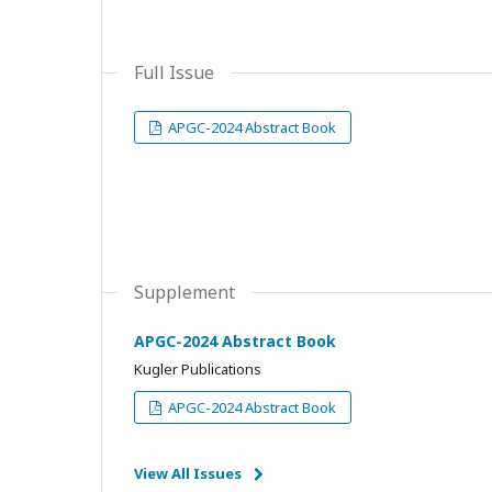
Full Issue
APGC-2024 Abstract Book
Supplement
APGC-2024 Abstract Book
Kugler Publications
APGC-2024 Abstract Book
View All Issues