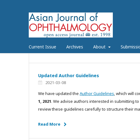
Current Issue
Archives
About
Submissi
Updated Author Guidelines
2021-03-08
We have updated the
Author Guidelines
, which will c
1, 2021
. We advise authors interested in submitting t
review these guidelines carefully to structure their ma
Read More