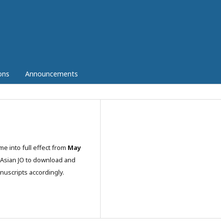
ons
Announcements
ome into full effect from
May
o Asian JO to download and
nuscripts accordingly.