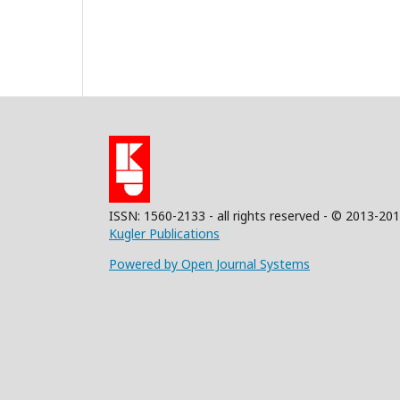
ISSN: 1560-2133 - all rights reserved - © 2013-20
Kugler Publications
Powered by Open Journal Systems