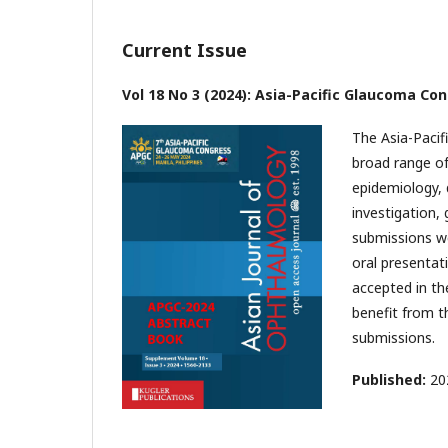
Current Issue
Vol 18 No 3 (2024): Asia-Pacific Glaucoma Co
The Asia-Pacif
broad range of
epidemiology, 
investigation, 
submissions we
oral presentat
accepted in th
benefit from th
submissions.
Published:
20