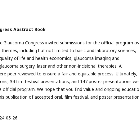
ngress Abstract Book
ic Glaucoma Congress invited submissions for the official program ov
 themes, including but not limited to basic and laboratory sciences,
quality of life and health economics, glaucoma imaging and
glaucoma surgery, laser and other non-incisional therapies. All
re peer reviewed to ensure a fair and equitable process. Ultimately,
ions, 34 film festival presentations, and 147 poster presentations we
e official program. We hope that you find value and ongoing educati
is publication of accepted oral, film festival, and poster presentatio
24-05-26