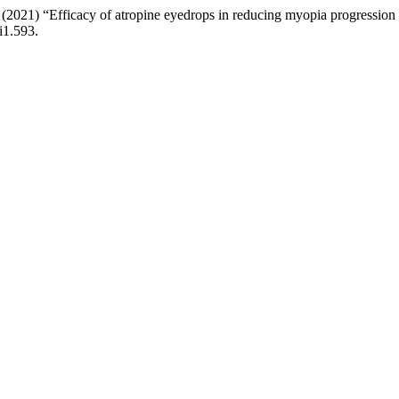
A. (2021) “Efficacy of atropine eyedrops in reducing myopia progression
i1.593.