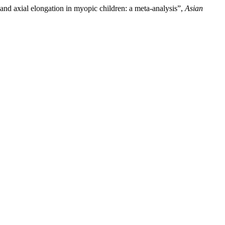
 and axial elongation in myopic children: a meta-analysis”,
Asian