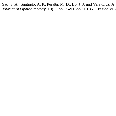
Sau, S. A., Santiago, A. P., Peralta, M. D., Lo, J. J. and Vera Cruz, 
Journal of Ophthalmology
, 18(1), pp. 75-91. doi: 10.35119/asjoo.v18