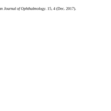
an Journal of Ophthalmology
. 15, 4 (Dec. 2017).