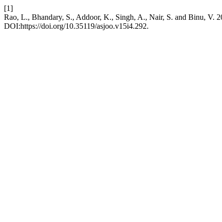
[1]
Rao, L., Bhandary, S., Addoor, K., Singh, A., Nair, S. and Binu, V. 2
DOI:https://doi.org/10.35119/asjoo.v15i4.292.