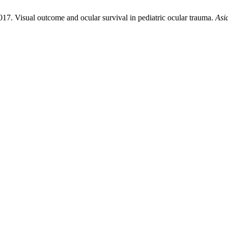
017. Visual outcome and ocular survival in pediatric ocular trauma.
Asi