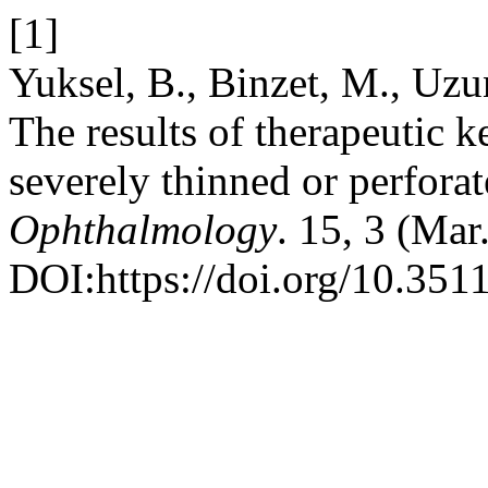
[1]
Yuksel, B., Binzet, M., Uzu
The results of therapeutic k
severely thinned or perfora
Ophthalmology
. 15, 3 (Mar
DOI:https://doi.org/10.351