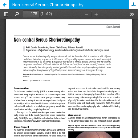
Non-central Serous Chorioretinopathy